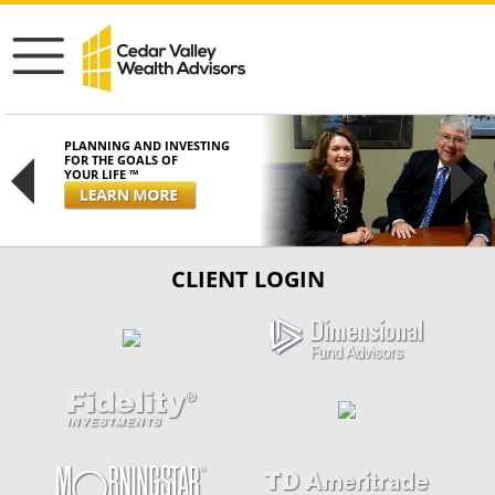
PLANNING AND INVESTING
FOR THE GOALS OF
YOUR LIFE ™
Previous
Next
CLIENT LOGIN