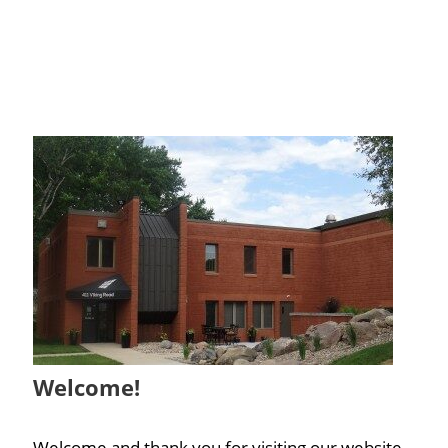
Welcome!
Welcome and thank you for visiting our website.