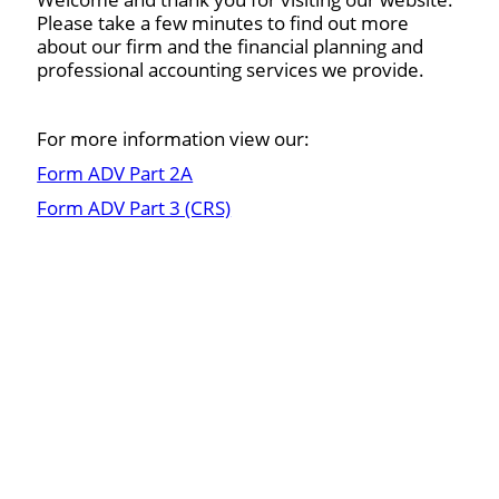
Please take a few minutes to find out more
about our firm and the financial planning and
professional accounting services we provide.
For more information view our:
Form ADV Part 2A
Form ADV Part 3 (CRS)