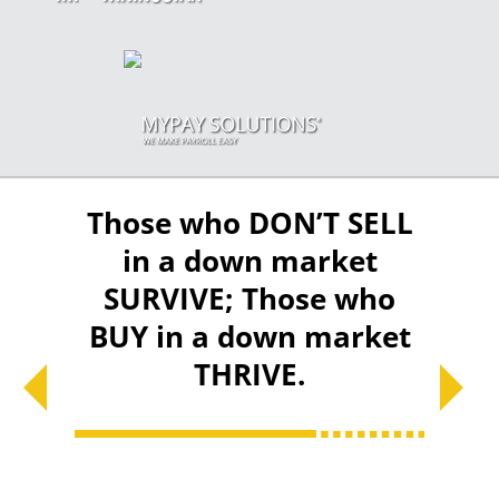
eans
Those who DON’T SELL
Div
y you
in a down market
mor
ng
SURVIVE; Those who
diff
BUY in a down market
all i
THRIVE.
gr