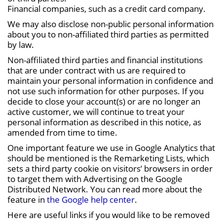
Financial companies, such as a credit card company.
We may also disclose non-public personal information
about you to non-affiliated third parties as permitted
by law.
Non-affiliated third parties and financial institutions
that are under contract with us are required to
maintain your personal information in confidence and
not use such information for other purposes. If you
decide to close your account(s) or are no longer an
active customer, we will continue to treat your
personal information as described in this notice, as
amended from time to time.
One important feature we use in Google Analytics that
should be mentioned is the Remarketing Lists, which
sets a third party cookie on visitors’ browsers in order
to target them with Advertising on the Google
Distributed Network. You can read more about the
feature in
the Google help center
.
Here are useful links if you would like to be removed