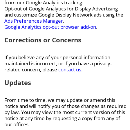
from our Google Analytics tracking:
Opt-out of Google Analytics for Display Advertising
and customize Google Display Network ads using the
Ads Preferences Manager
.
Google Analytics opt-out browser add-on
.
Corrections or Concerns
If you believe any of your personal information
maintained is incorrect, or if you have a privacy-
related concern, please
contact us
.
Updates
From time to time, we may update or amend this
notice and will notify you of those changes as required
by law. You may view the most current version of this
notice at any time by requesting a copy from any of
our offices.