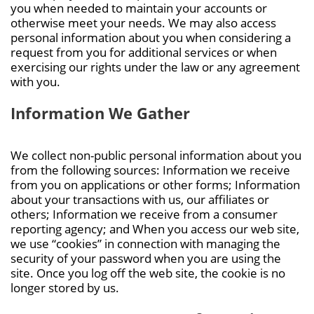
you when needed to maintain your accounts or
otherwise meet your needs. We may also access
personal information about you when considering a
request from you for additional services or when
exercising our rights under the law or any agreement
with you.
Information We Gather
We collect non-public personal information about you
from the following sources: Information we receive
from you on applications or other forms; Information
about your transactions with us, our affiliates or
others; Information we receive from a consumer
reporting agency; and When you access our web site,
we use “cookies” in connection with managing the
security of your password when you are using the
site. Once you log off the web site, the cookie is no
longer stored by us.