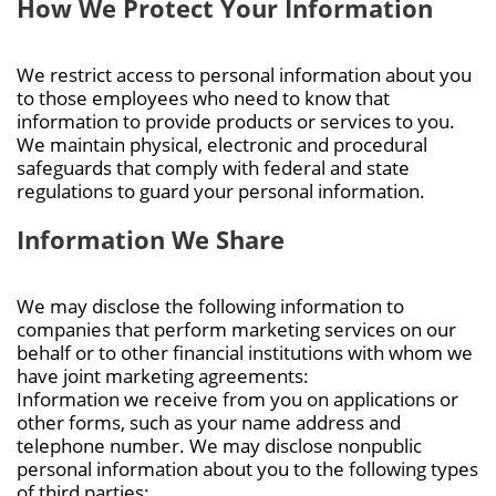
How We Protect Your Information
We restrict access to personal information about you
to those employees who need to know that
information to provide products or services to you.
We maintain physical, electronic and procedural
safeguards that comply with federal and state
regulations to guard your personal information.
Information We Share
We may disclose the following information to
companies that perform marketing services on our
behalf or to other financial institutions with whom we
have joint marketing agreements:
Information we receive from you on applications or
other forms, such as your name address and
telephone number. We may disclose nonpublic
personal information about you to the following types
of third parties: