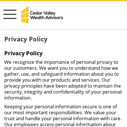
Privacy Policy
Privacy Policy
We recognize the importance of personal privacy to
our customers. We want you to understand how we
gather, use, and safeguard information about you to
provide you with our products and services. Our
privacy principles have been adopted to maintain the
security, integrity and confidentiality of your personal
information.
Keeping your personal information secure is one of
our most important responsibilities. We value your
trust and handle your personal information with care.
Our employees access personal information about